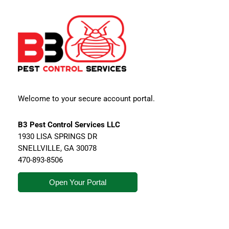
Welcome to your secure account portal.
B3 Pest Control Services LLC
1930 LISA SPRINGS DR
SNELLVILLE
,
GA
30078
470-893-8506
Open Your Portal