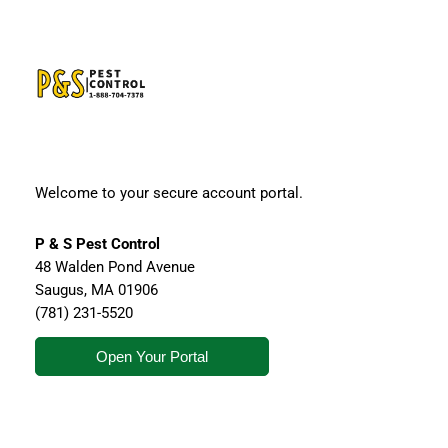
Welcome to your secure account portal.
P & S Pest Control
48 Walden Pond Avenue
Saugus
,
MA
01906
(781) 231-5520
Open Your Portal